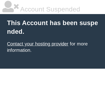
Account Suspended
This Account has been suspe
nded.
Contact your hosting provider
for more
information.